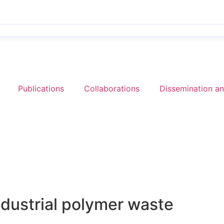
Publications
Collaborations
Dissemination a
ndustrial polymer waste