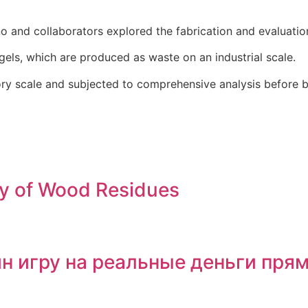
o and collaborators explored the fabrication and evaluatio
gels, which are produced as waste on an industrial scale.
ory scale and subjected to comprehensive analysis before b
ry of Wood Residues
йн игру на реальные деньги пря