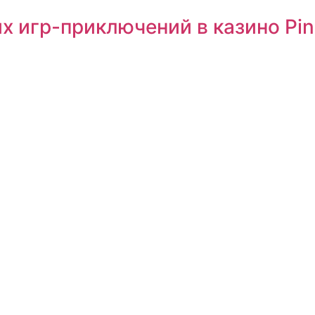
х игр-приключений в казино Pi