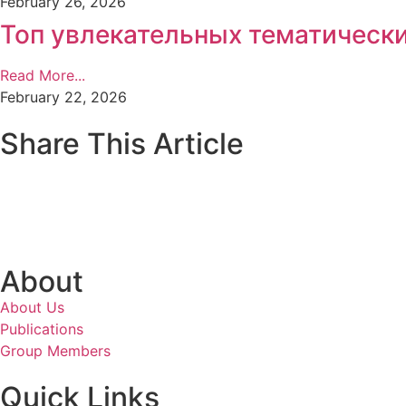
February 26, 2026
Топ увлекательных тематически
Read More...
February 22, 2026
Share This Article
About
About Us
Publications
Group Members
Quick Links