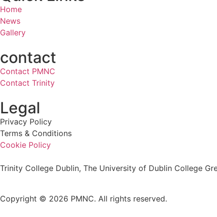
Home
News
Gallery
contact
Contact PMNC
Contact Trinity
Legal
Privacy Policy
Terms & Conditions
Cookie Policy
Trinity College Dublin, The University of Dublin College Gre
Copyright © 2026 PMNC. All rights reserved.