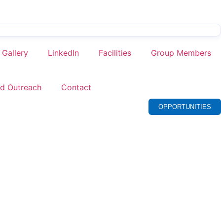
Gallery
LinkedIn
Facilities
Group Members
nd Outreach
Contact
OPPORTUNITIES