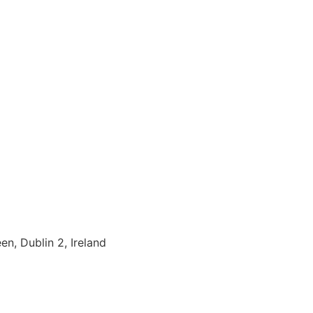
en, Dublin 2, Ireland