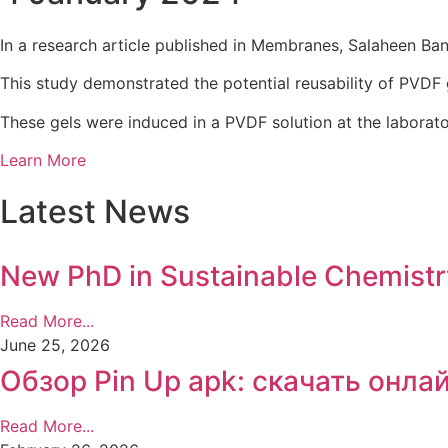
In a research article published in Membranes, Salaheen Ban
This study demonstrated the potential reusability of PVDF 
These gels were induced in a PVDF solution at the laborat
Learn More
Latest News
New PhD in Sustainable Chemist
Read More...
June 25, 2026
Обзор Pin Up apk: скачать онла
Read More...