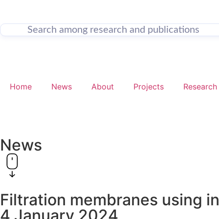
Home
News
About
Projects
Research
News
Filtration membranes using i
4 January 2024