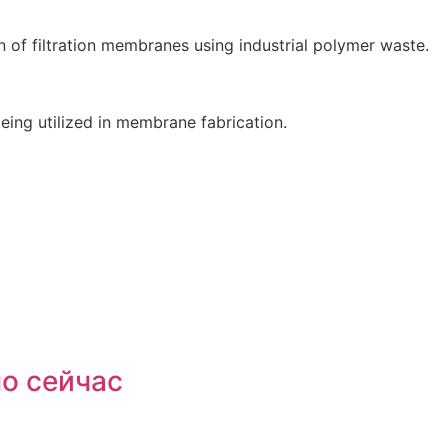
n of filtration membranes using industrial polymer waste.
eing utilized in membrane fabrication.
мо сейчас